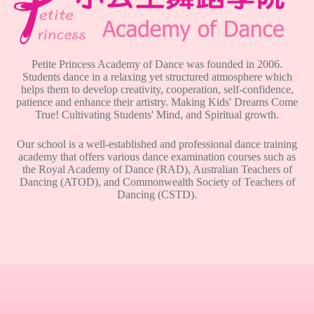
Petite Princess Academy of Dance was founded in 2006.
Students dance in a relaxing yet structured atmosphere which
helps them to develop creativity, cooperation, self-confidence,
patience and enhance their artistry. Making Kids' Dreams Come
True! Cultivating Students' Mind, and Spiritual growth.
Our school is a well-established and professional dance training
academy that offers various dance examination courses such as
the Royal Academy of Dance (RAD), Australian Teachers of
Dancing (ATOD), and Commonwealth Society of Teachers of
Dancing (CSTD).