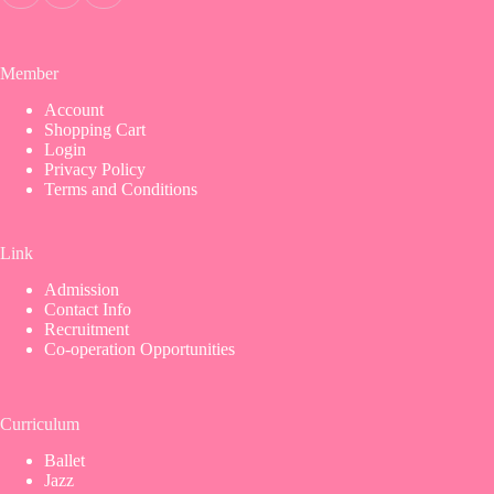
Member
Account
Shopping Cart
Login
Privacy Policy
Terms and Conditions
Link
Admission
Contact Info
Recruitment
Co-operation Opportunities
Curriculum
Ballet
Jazz