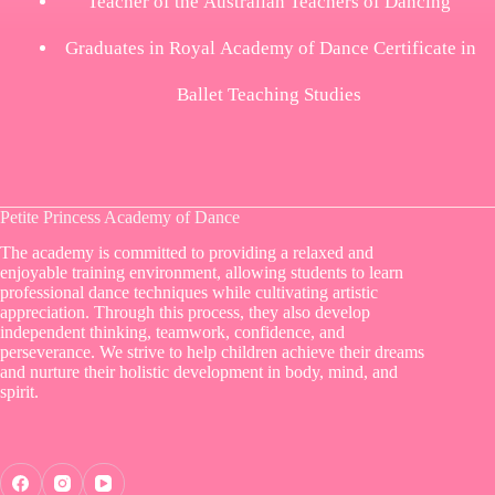
Teacher of the Australian Teachers of Dancing
Graduates in Royal Academy of Dance Certificate in
Ballet Teaching Studies
Petite Princess Academy of Dance
The academy is committed to providing a relaxed and
enjoyable training environment, allowing students to learn
professional dance techniques while cultivating artistic
appreciation. Through this process, they also develop
independent thinking, teamwork, confidence, and
perseverance. We strive to help children achieve their dreams
and nurture their holistic development in body, mind, and
spirit.