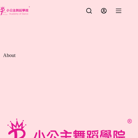
跳
至
主
要
內
容
About