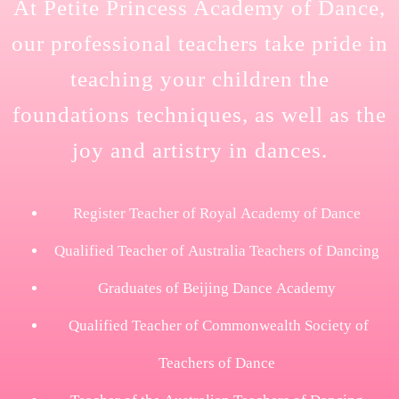
At Petite Princess Academy of Dance,
our professional teachers take pride in
teaching your children the
foundations techniques, as well as the
joy and artistry in dances.
Register Teacher of Royal Academy of Dance
Qualified Teacher of Australia Teachers of Dancing
Graduates of Beijing Dance Academy
Qualified Teacher of Commonwealth Society of
Teachers of Dance