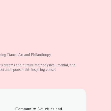
ing Dance Art and Philanthropy
n’s dreams and nurture their physical, mental, and
t and sponsor this inspiring cause!
Community Activities and