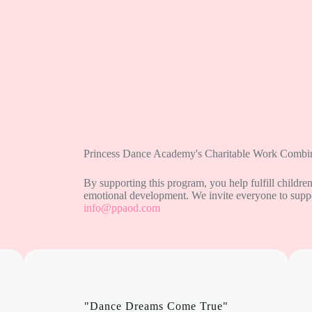
Princess Dance Academy's Charitable Work Combin
By supporting this program, you help fulfill childre
emotional development. We invite everyone to suppor
info@ppaod.com
"Dance Dreams Come True"