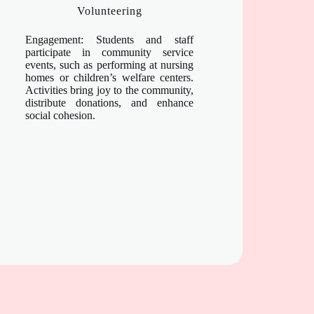
Volunteering
Engagement: Students and staff
participate in community service
events, such as performing at nursing
homes or children’s welfare centers.
Activities bring joy to the community,
distribute donations, and enhance
social cohesion.