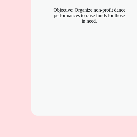
Objective: Organize non-profit dance
performances to raise funds for those
in need.