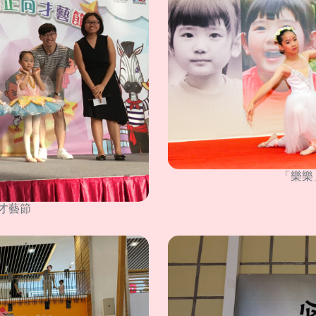
「樂樂
才藝節