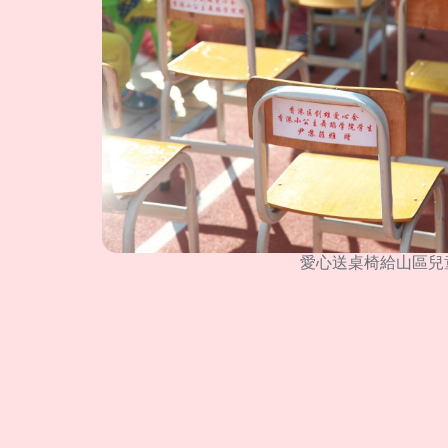
愛心送桌椅給山區兒