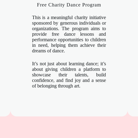
Free Charity Dance Program
This is a meaningful charity initiative
sponsored by generous individuals or
organizations. The program aims to
provide free dance lessons and
performance opportunities to children
in need, helping them achieve their
dreams of dance.
It’s not just about learning dance; it’s
about giving children a platform to
showcase their talents, build
confidence, and find joy and a sense
of belonging through art.