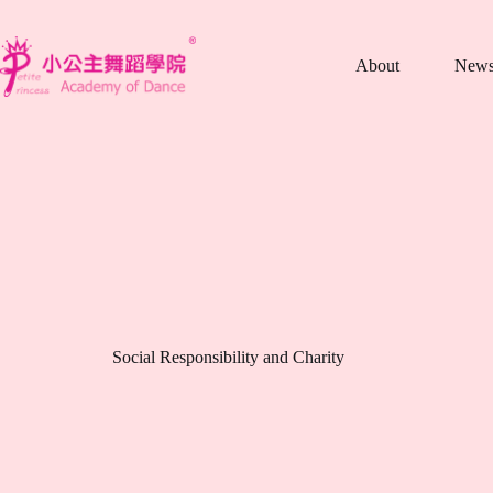
跳
至
About
New
主
要
內
容
Social Responsibility and Charity