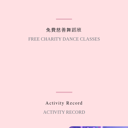
免費慈善舞蹈班
FREE CHARITY DANCE CLASSES
Activity Record
ACTIVITY RECORD