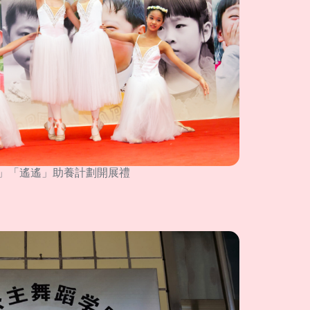
」「遙遙」助養計劃開展禮