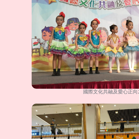
國際文化共融及愛心正向