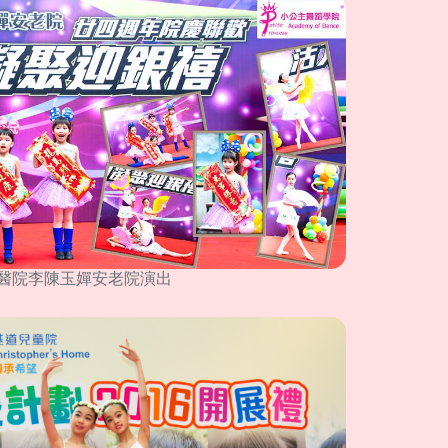
醫院李陳玉嬋安老院演出