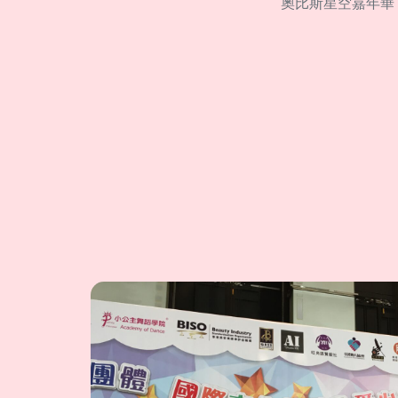
奧比斯星空嘉年華