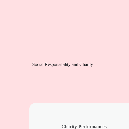
Social Responsibility and Charity
Charity Performances