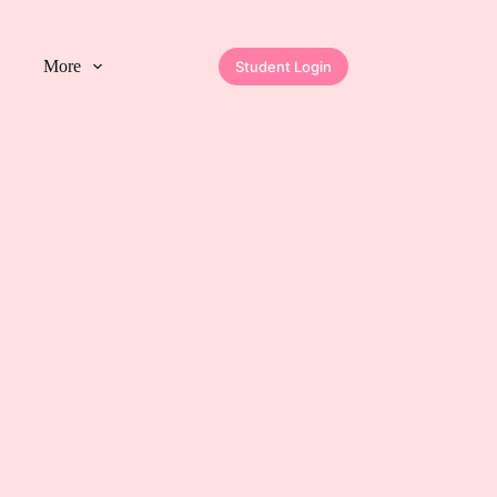
More
Student Login