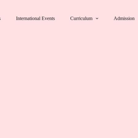
s
International Events
Curriculum
Admission