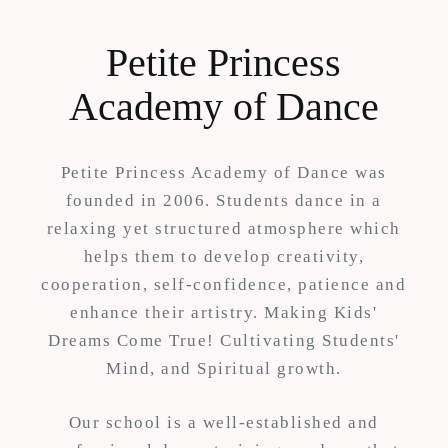
Petite Princess
Academy of Dance
Petite Princess Academy of Dance was
founded in 2006. Students dance in a
relaxing yet structured atmosphere which
helps them to develop creativity,
cooperation, self-confidence, patience and
enhance their artistry. Making Kids'
Dreams Come True! Cultivating Students'
Mind, and Spiritual growth.
Our school is a well-established and