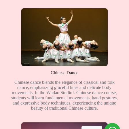
Chinese Dance
Chinese dance blends the elegance of classical and folk
dance, emphasizing graceful lines and delicate body
movements. In the Wudao Studio’s Chinese dance course,
students will learn fundamental movements, hand gestures,
and expressive body techniques, experiencing the unique
beauty of traditional Chinese culture.