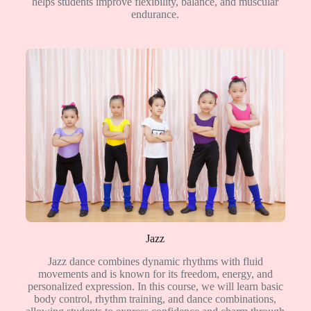
helps students improve flexibility, balance, and muscular
endurance.
Jazz
Jazz dance combines dynamic rhythms with fluid
movements and is known for its freedom, energy, and
personalized expression. In this course, we will learn basic
body control, rhythm training, and dance combinations,