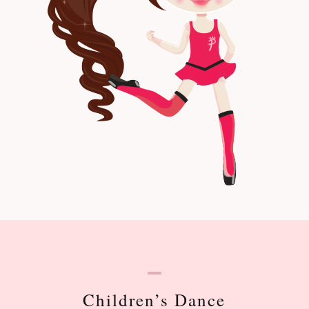
Children’s Dance