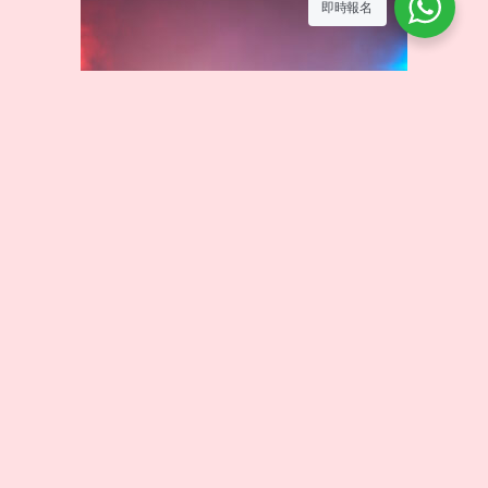
即時報名
HIP HOP
HIP HOP is a vibrant and creative street dance style that
combines strong rhythms with freestyle movements. In this
course, students will learn fundamental grooves, floor
moves, and choreography, allowing them to express
themselves through music and unleash boundless energy.
Curriculum