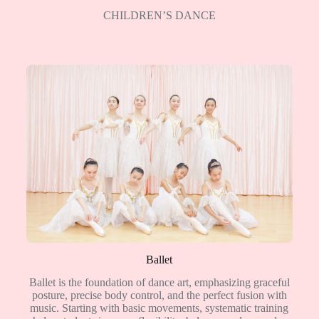
CHILDREN’S DANCE
Ballet
Ballet is the foundation of dance art, emphasizing graceful
posture, precise body control, and the perfect fusion with
music. Starting with basic movements, systematic training