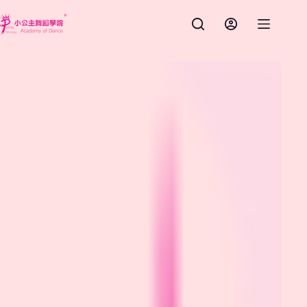
跳
至
主
要
內
容