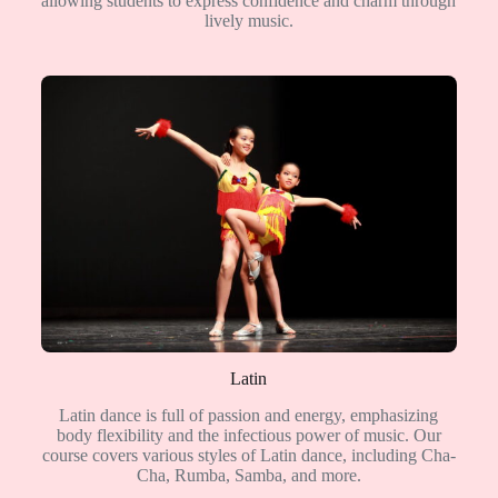
allowing students to express confidence and charm through
lively music.
Latin
Latin dance is full of passion and energy, emphasizing
body flexibility and the infectious power of music. Our
course covers various styles of Latin dance, including Cha-
Cha, Rumba, Samba, and more.