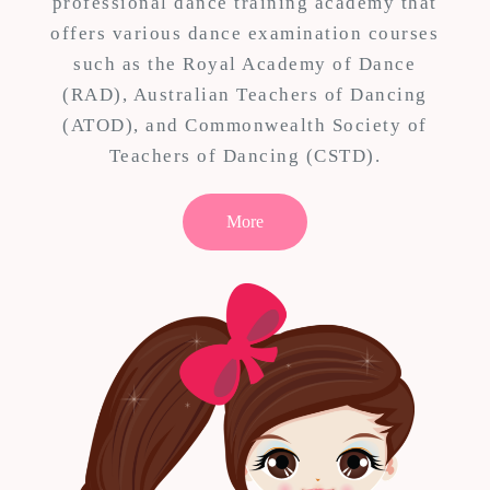
professional dance training academy that
offers various dance examination courses
such as the Royal Academy of Dance
(RAD), Australian Teachers of Dancing
(ATOD), and Commonwealth Society of
Teachers of Dancing (CSTD).
More