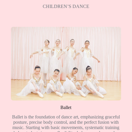
CHILDREN’S DANCE
Ballet
Ballet is the foundation of dance art, emphasizing graceful
posture, precise body control, and the perfect fusion with
music. Starting with basic movements, systematic training