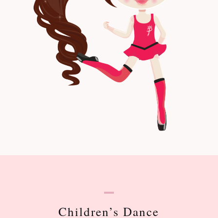
Children’s Dance