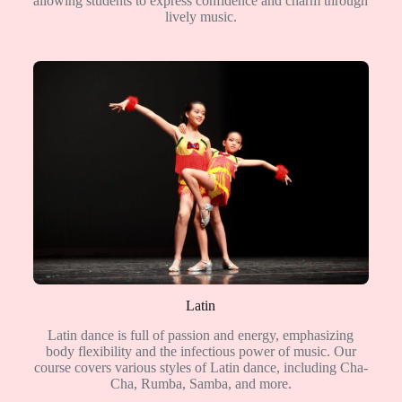
allowing students to express confidence and charm through
lively music.
Latin
Latin dance is full of passion and energy, emphasizing
body flexibility and the infectious power of music. Our
course covers various styles of Latin dance, including Cha-
Cha, Rumba, Samba, and more.