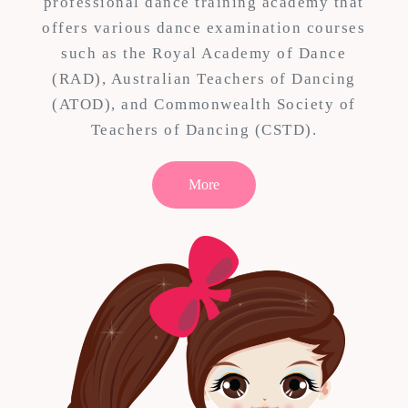
professional dance training academy that
offers various dance examination courses
such as the Royal Academy of Dance
(RAD), Australian Teachers of Dancing
(ATOD), and Commonwealth Society of
Teachers of Dancing (CSTD).
More