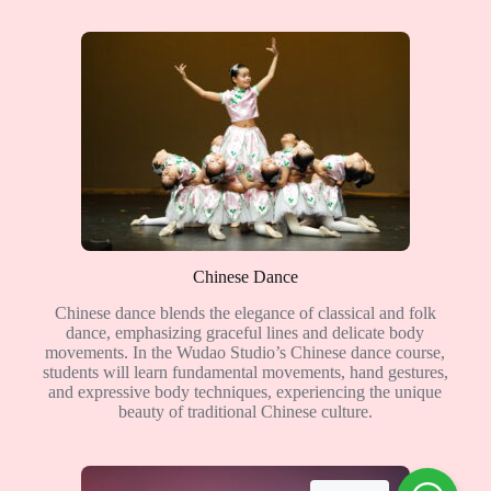
Chinese Dance
Chinese dance blends the elegance of classical and folk
dance, emphasizing graceful lines and delicate body
movements. In the Wudao Studio’s Chinese dance course,
students will learn fundamental movements, hand gestures,
and expressive body techniques, experiencing the unique
beauty of traditional Chinese culture.