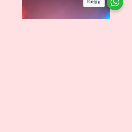
即時報名
HIP HOP
HIP HOP is a vibrant and creative street dance style that
combines strong rhythms with freestyle movements. In this
course, students will learn fundamental grooves, floor
moves, and choreography, allowing them to express
themselves through music and unleash boundless energy.
Curriculum