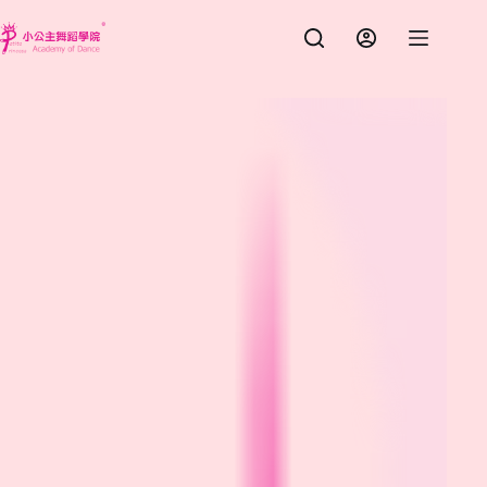
跳
至
主
要
內
容