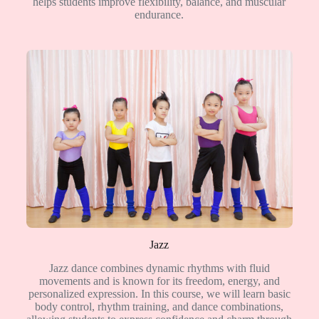
helps students improve flexibility, balance, and muscular
endurance.
Jazz
Jazz dance combines dynamic rhythms with fluid
movements and is known for its freedom, energy, and
personalized expression. In this course, we will learn basic
body control, rhythm training, and dance combinations,