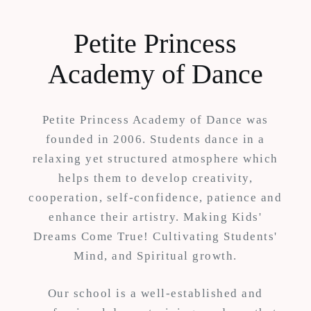
Petite Princess
Academy of Dance
Petite Princess Academy of Dance was
founded in 2006. Students dance in a
relaxing yet structured atmosphere which
helps them to develop creativity,
cooperation, self-confidence, patience and
enhance their artistry. Making Kids'
Dreams Come True! Cultivating Students'
Mind, and Spiritual growth.
Our school is a well-established and