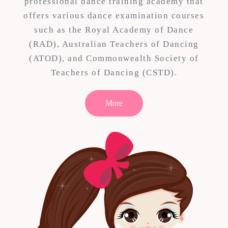
professional dance training academy that
offers various dance examination courses
such as the Royal Academy of Dance
(RAD), Australian Teachers of Dancing
(ATOD), and Commonwealth Society of
Teachers of Dancing (CSTD).
More