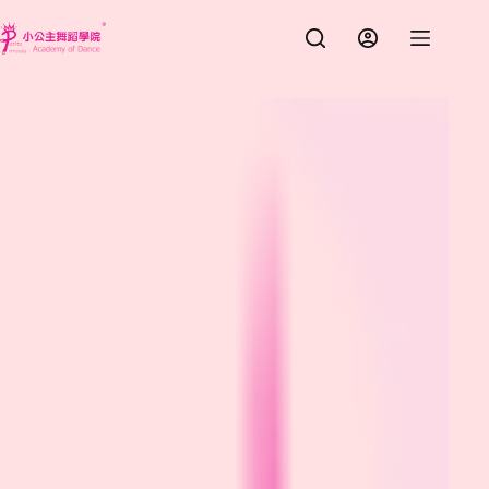
跳
至
主
要
內
容